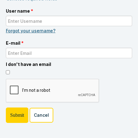
User name
*
Forgot your username?
E-mail
*
I don't have an email
Cancel