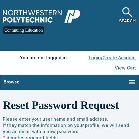
Skip
to
main
content
SEARCH
Continuing Education
Y
ou are not logged in.
Login/Create Account
View Cart
menu
Browse
Reset Password Request
Please enter your user name and email address.
If they match the information on your profile, we will send
you an email with a new password.
*
denotes required fields