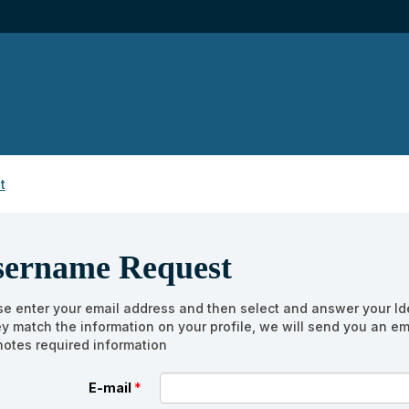
t
sername Request
se enter your email address and then select and answer your Ide
hey match the information on your profile, we will send you an e
otes required information
E-mail
*