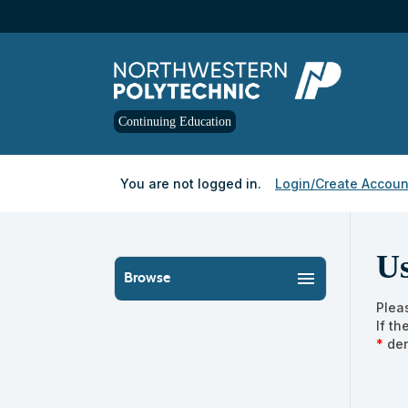
Skip
to
main
content
Continuing Education
Y
ou are not logged in.
Login/Create Accoun
U
menu
Browse
Plea
If t
*
den