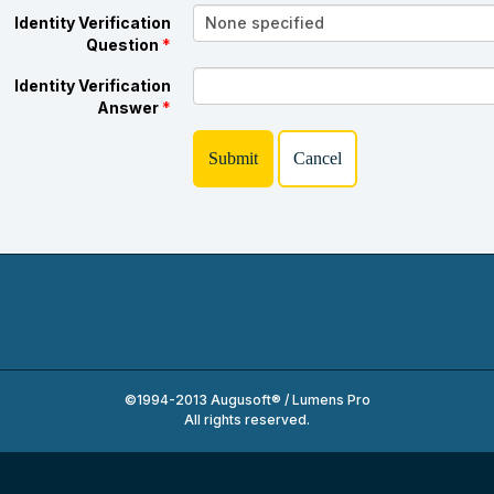
Identity Verification
Question
*
Identity Verification
Answer
*
©1994-2013 Augusoft® / Lumens Pro
All rights reserved.