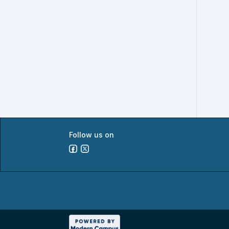
Follow us on