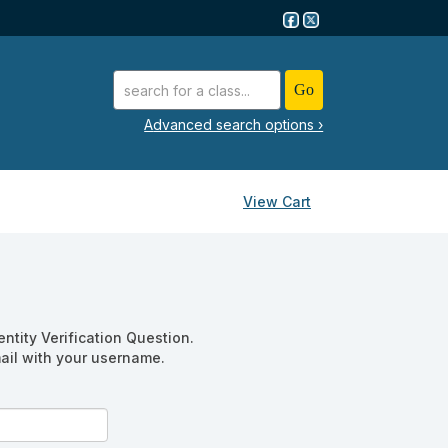
advanced search options ›
View Cart
ntity Verification Question.
mail with your username.