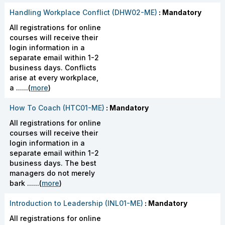
Handling Workplace Conflict (DHW02-ME)
: Mandatory
All registrations for online
courses will receive their
login information in a
separate email within 1-2
business days. Conflicts
arise at every workplace,
a ......(
more
)
How To Coach (HTC01-ME)
: Mandatory
All registrations for online
courses will receive their
login information in a
separate email within 1-2
business days. The best
managers do not merely
bark ......(
more
)
Introduction to Leadership (INL01-ME)
: Mandatory
All registrations for online