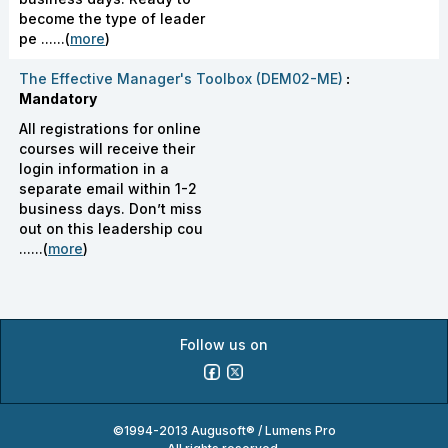
become the type of leader
pe ......(
more
)
The Effective Manager's Toolbox (DEM02-ME)
:
Mandatory
All registrations for online
courses will receive their
login information in a
separate email within 1-2
business days. Don’t miss
out on this leadership cou
......(
more
)
Follow us on
©1994-2013 Augusoft® / Lumens Pro