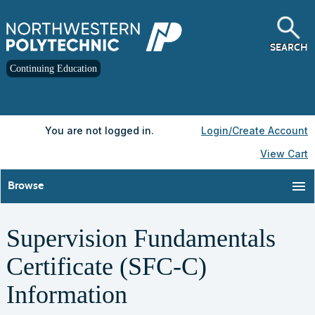
Skip
to
main
content
SEARCH
Continuing Education
Y
ou are not logged in.
Login/Create Account
View Cart
menu
Browse
Supervision Fundamentals
Certificate (SFC-C)
Information