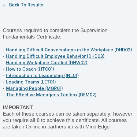
Back To Results
west
Courses required to complete the Supervision
Fundamentals Certificate:
-
Handling Difficult Conversations in the Workplace (DHD02)
-
Handling Difficult Employee Behavior (DHD03)
-
Handling Workplace Conflict (DHW02)
-
How to Coach (HTC01)
-
Introduction to Leadership (INL01)
-
Leading Teams (LET01)
-
Managing People (MGP01)
-
The Effective Manager's Toolbox (DEM02)
IMPORTANT
Each of these courses can be taken separately, however
you require all 8 to achieve this certificate. All courses
are taken Online in partnership with Mind Edge