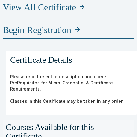
View All Certificate
arrow_forward
Begin Registration
arrow_forward
Certificate Details
Please read the entire description and check
PreRequisites for Micro-Credential & Certificate
Requirements.
Classes in this Certificate may be taken in any order.
Courses Available for this
Certificate