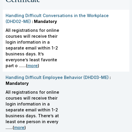
Handling Difficult Conversations in the Workplace
(DHD02-ME)
: Mandatory
All registrations for online
courses will receive their
login information in a
separate email within 1-2
business days. It’s
everyone’s least favorite
part o ......(
more
)
Handling Difficult Employee Behavior (DHD03-ME)
:
Mandatory
All registrations for online
courses will receive their
login information in a
separate email within 1-2
business days. There’s at
least one person in every
......(
more
)