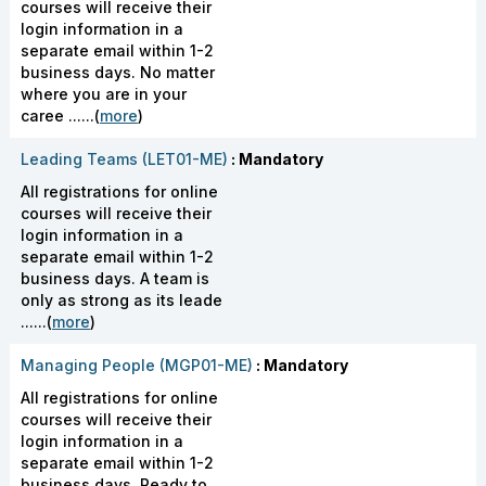
courses will receive their
login information in a
separate email within 1-2
business days. No matter
where you are in your
caree ......(
more
)
Leading Teams (LET01-ME)
: Mandatory
All registrations for online
courses will receive their
login information in a
separate email within 1-2
business days. A team is
only as strong as its leade
......(
more
)
Managing People (MGP01-ME)
: Mandatory
All registrations for online
courses will receive their
login information in a
separate email within 1-2
business days. Ready to