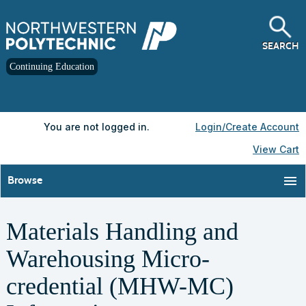
Skip
to
main
content
SEARCH
Continuing Education
Y
ou are not logged in.
Login/Create Account
View Cart
menu
Browse
Materials Handling and
Warehousing Micro-
credential (MHW-MC)