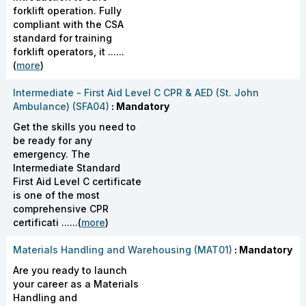
forklift operation. Fully
compliant with the CSA
standard for training
forklift operators, it ......
(
more
)
Intermediate - First Aid Level C CPR & AED (St. John
Ambulance) (SFA04)
: Mandatory
Get the skills you need to
be ready for any
emergency. The
Intermediate Standard
First Aid Level C certificate
is one of the most
comprehensive CPR
certificati ......(
more
)
Materials Handling and Warehousing (MAT01)
: Mandatory
Are you ready to launch
your career as a Materials
Handling and