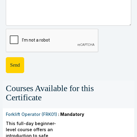
Courses Available for this
Certificate
Forklift Operator (FRK01)
: Mandatory
This full-day beginner-
level course offers an
introduction to safe