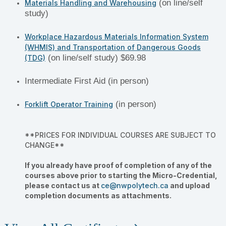
(on line/self
Materials Handling and Warehousing
study)
Workplace Hazardous Materials Information System
(WHMIS) and Transportation of Dangerous Goods
(on line/self study) $69.98
(TDG)
Intermediate First Aid (in person)
(in person)
Forklift Operator Training
**PRICES FOR INDIVIDUAL COURSES ARE SUBJECT TO
CHANGE**
If you already have proof of completion of any of the
courses above prior to starting the Micro-Credential,
please contact us at
ce@nwpolytech.ca
and upload
completion documents as attachments.