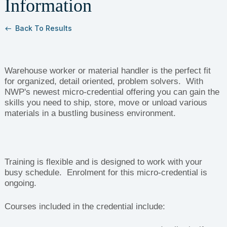
Information
Back To Results
west
Warehouse worker or material handler is the perfect fit
for organized, detail oriented, problem solvers. With
NWP's newest micro-credential offering you can gain the
skills you need to ship, store, move or unload various
materials in a bustling business environment.
Training is flexible and is designed to work with your
busy schedule. Enrolment for this micro-credential is
ongoing.
Courses included in the credential include: