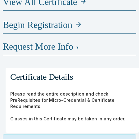
View All Certificate
arrow_forward
Begin Registration
arrow_forward
Request More Info ›
Certificate Details
Please read the entire description and check
PreRequisites for Micro-Credential & Certificate
Requirements.
Classes in this Certificate may be taken in any order.