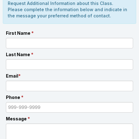
Request Additional Information about this Class.
Please complete the information below and indicate in
the message your preferred method of contact.
First Name
*
Last Name
*
Email
*
Phone
*
Message
*