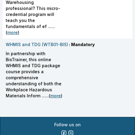
Warehousing
professional? This micro-
credential program will
teach you the
fundamentals of ef ......
(
more
)
WHMIS and TDG (WTB01-BIS)
: Mandatory
In partnership with
BisTrainer, this online
WHMIS and TDG package
course provides a
comprehensive
understanding of both the
Workplace Hazardous
Materials Inform ......(
more
)
Follow us on