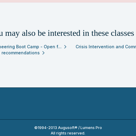
ch
ss
ing
 may also be interested in these classes
ults
neering Boot Camp - Open f...
Crisis Intervention and Com
arrow_forward_ios
 recommendations
arrow_forward_ios
©1994-2013 Augusoft® / Lumens Pro
All rights reserved.