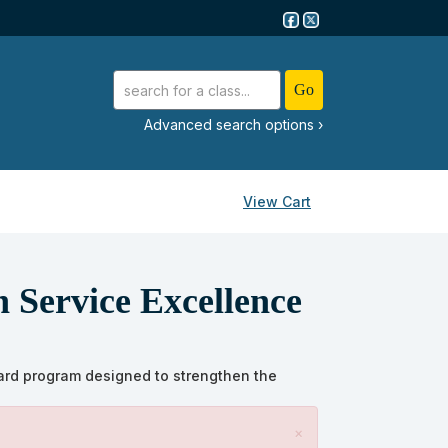
advanced search options ›
View Cart
n Service Excellence
rward program designed to strengthen the
×