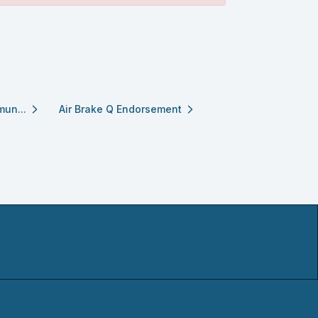
mun...
Air Brake Q Endorsement
arrow_forward_ios
arrow_forward_ios