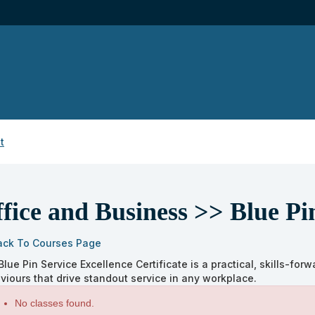
t
fice and Business >> Blue Pi
ack To Courses Page
Blue Pin Service Excellence Certificate is a practical, skills-fo
viours that drive standout service in any workplace.
s
No classes found.
ng