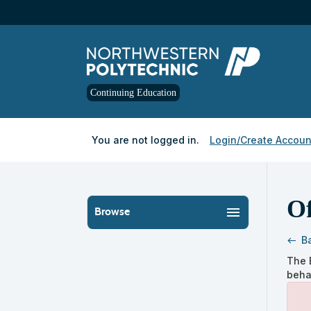
Skip
to
main
content
Continuing Education
Y
ou are not logged in.
Login/Create Accoun
Of
menu
Browse
B
west
Skip
The 
to
beha
clas
listi