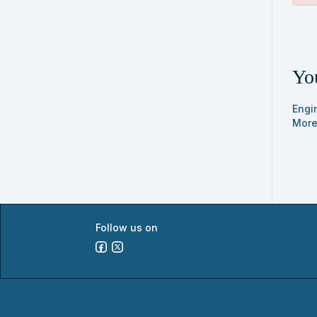
sear
Cla
list
You
res
Engi
More
Follow us on