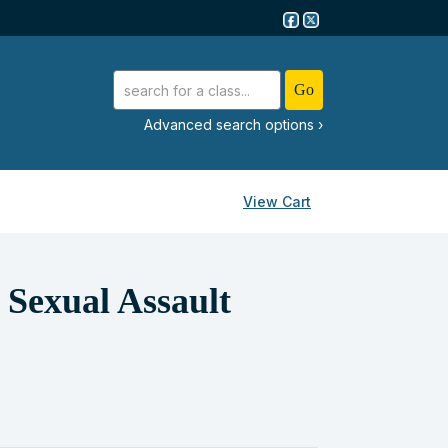
advanced search options ›
View Cart
Sexual Assault