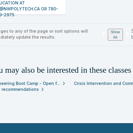
UCATION AT
@NWPOLYTECH.CA OR 780-
9-2975
ges to any of the page or sort options will
‹
›
Show
diately update the results.
All
 may also be interested in these classes
neering Boot Camp - Open f...
Crisis Intervention and Com
arrow_forward_ios
 recommendations
arrow_forward_ios