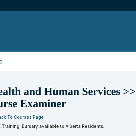
t
alth and Human Services >> 
urse Examiner
ack To Courses Page
 Training. Bursary available to Alberta Residents.