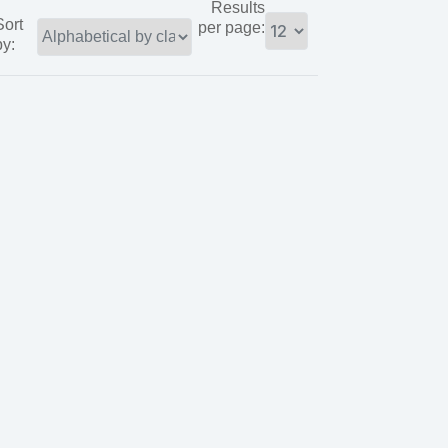
Results
Sort
per page:
by: