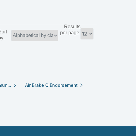
Results
Sort
per page:
by:
mun...
Air Brake Q Endorsement
arrow_forward_ios
arrow_forward_ios