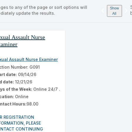
s
ges to any of the page or sort options will
‹
›
ng
Show
diately update the results.
ch
All
ss
xual Assault Nurse
ing
xaminer
ults
xual Assault Nurse Examiner
ction Number: G091
art date:
09/14/26
d date:
12/21/26
ys of the Week:
Online 24/7 .
cation:
Online
ntact Hours:
98.00
R REGISTRATION
FORMATION, PLEASE
NTACT CONTINUING