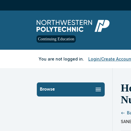
Skip
to
main
content
Continuing Education
Y
ou are not logged in.
Login/Create Accoun
He
menu
Browse
N
B
west
Skip
SANE
to