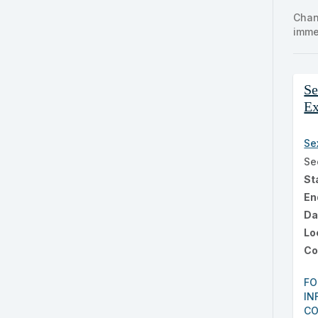
clas
Chan
listi
imme
sear
Cla
Se
list
E
res
Se
Se
St
En
Da
Lo
Co
FO
IN
CO