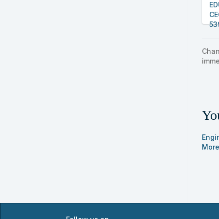
ED
CE
53
Chan
imme
You
Engi
More