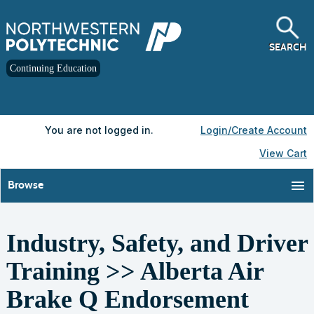
Skip
to
main
content
SEARCH
Continuing Education
Y
ou are not logged in.
Login/Create Account
View Cart
menu
Browse
Industry, Safety, and Driver
S
t
Training >> Alberta Air
c
l
Brake Q Endorsement
s