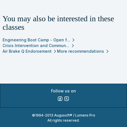
You may also be interested in these
classes
Engineering Boot Camp - Open f...
arrow_forward_ios
Crisis Intervention and Commun...
arrow_forward_ios
Air Brake Q Endorsement
More recommendations
arrow_forward_ios
arrow_forward_ios
Follow us on
©1994-2013 Augusoft® / Lumens Pro
All rights reserved.