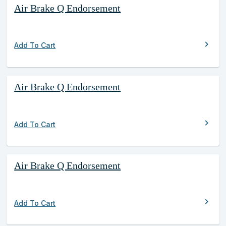
Air Brake Q Endorsement
chevron_right
Add To Cart
Air Brake Q Endorsement
chevron_right
Add To Cart
Air Brake Q Endorsement
chevron_right
Add To Cart