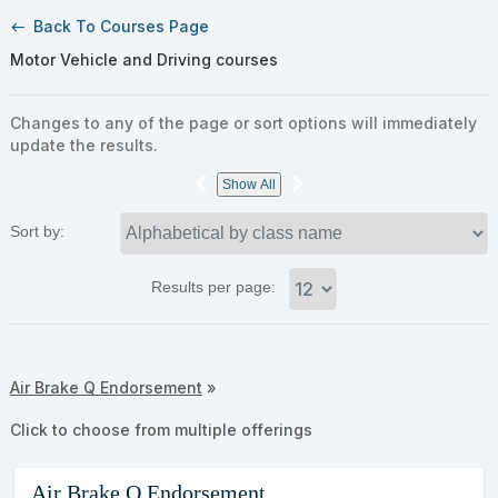
Back To Courses Page
west
Motor Vehicle and Driving courses
Changes to any of the page or sort options will immediately
update the results.
‹
›
Show All
Sort by:
Results per page:
Class
Air Brake Q Endorsement
»
listing
results
Click to choose from multiple offerings
Air Brake Q Endorsement