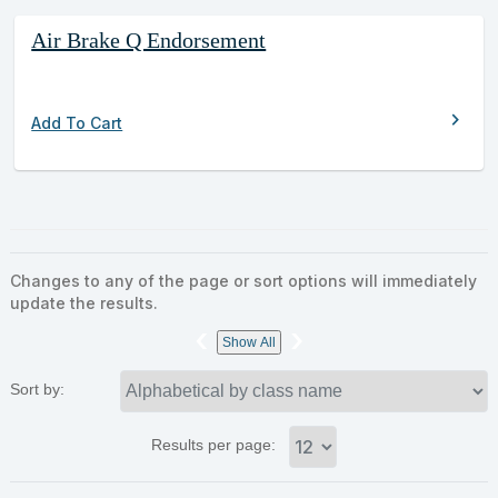
Air Brake Q Endorsement
chevron_right
Add To Cart
Changes to any of the page or sort options will immediately
update the results.
‹
›
Show All
Sort by:
Results per page: