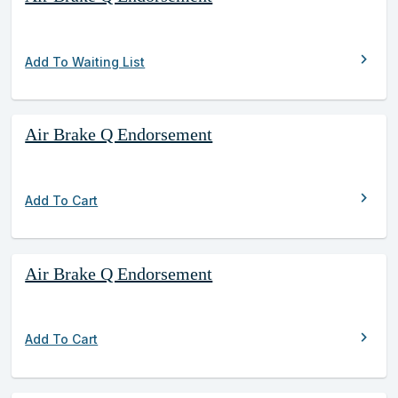
chevron_right
Add To Waiting List
Air Brake Q Endorsement
chevron_right
Add To Cart
Air Brake Q Endorsement
chevron_right
Add To Cart