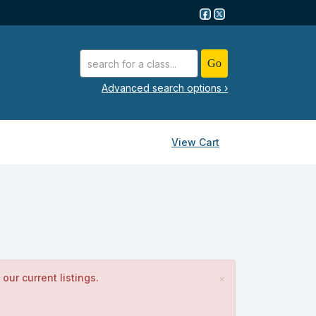
advanced search options ›
View Cart
our current listings.
×