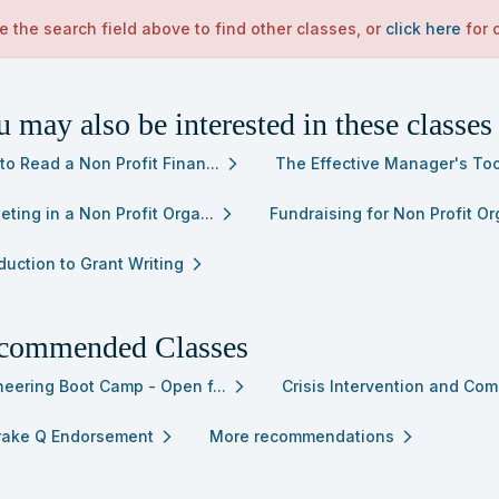
e the search field above to find other classes, or
click here
for 
 may also be interested in these classes
to Read a Non Profit Finan...
The Effective Manager's Too
arrow_forward_ios
ting in a Non Profit Orga...
Fundraising for Non Profit Org
arrow_forward_ios
duction to Grant Writing
arrow_forward_ios
commended Classes
neering Boot Camp - Open f...
Crisis Intervention and Com
arrow_forward_ios
Brake Q Endorsement
More recommendations
arrow_forward_ios
arrow_forward_ios