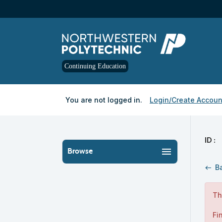
Skip
to
main
content
Continuing Education
Y
ou are not logged in.
Login/Create Accoun
ID :
menu
Browse
B
west
Th
Fi