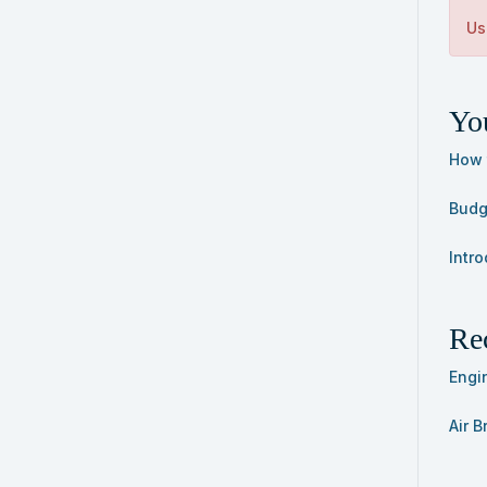
Us
You
How 
Budge
Intro
Re
Engi
Air 