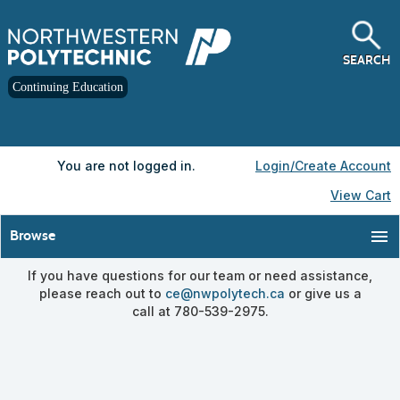
Skip
to
main
content
SEARCH
Continuing Education
Y
ou are not logged in.
Login/Create Account
View Cart
menu
Browse
If you have questions for our team or need assistance,
please reach out to
ce@nwpolytech.ca
or give us a
call at 780-539-2975.