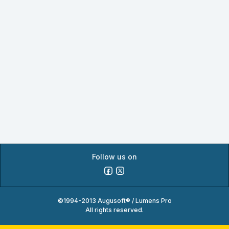
Follow us on
©1994-2013 Augusoft® / Lumens Pro
All rights reserved.