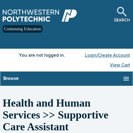
Skip
to
main
content
SEARCH
Continuing Education
Y
ou are not logged in.
Login/Create Account
View Cart
menu
Browse
Health and Human
S
t
Services >> Supportive
c
l
Care Assistant
s