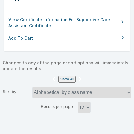
View Certificate Information For Supportive Care
chevron_right
Assistant Certificate
chevron_right
Add To Cart
Changes to any of the page or sort options will immediately
update the results.
‹
›
Show All
Sort by:
Results per page: