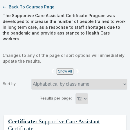
Back To Courses Page
west
The Supportive Care Assistant Certificate Program was
developed to increase the number of people trained to work
in long term care, as a response to staff shortages due to
the pandemic and provide assistance to Health Care
workers.
Changes to any of the page or sort options will immediately
update the results.
‹
›
Show All
Sort by:
Results per page:
Class
Certificate:
Supportive Care Assistant
listing
Certificate