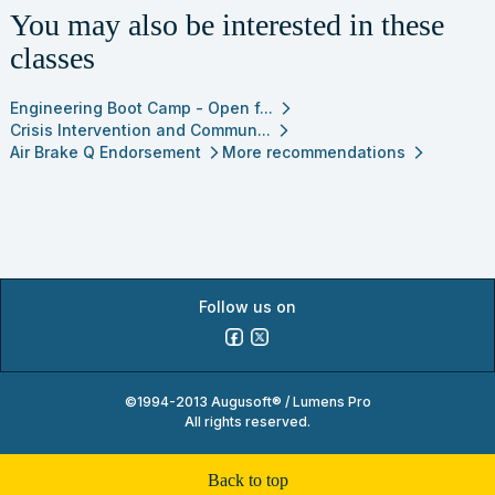
You may also be interested in these
classes
Engineering Boot Camp - Open f...
arrow_forward_ios
Crisis Intervention and Commun...
arrow_forward_ios
Air Brake Q Endorsement
More recommendations
arrow_forward_ios
arrow_forward_ios
Follow us on
©1994-2013 Augusoft® / Lumens Pro
All rights reserved.
back to top