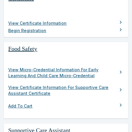
results
chevron_right
View Certificate Information
chevron_right
Begin Registration
Food Safety
View Micro-Credential Information For Early
chevron_right
Learning And Child Care Micro-Credential
View Certificate Information For Supportive Care
chevron_right
Assistant Certificate
chevron_right
Add To Cart
Supportive Care Assistant