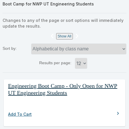
Boot Camp for NWP UT Engineering Students
Changes to any of the page or sort options will immediately
update the results.
‹
›
Show All
Sort by:
Results per page:
Class
Engineering Boot Camp - Only Open for NWP
listing
UT Engineering Students
results
chevron_right
Add To Cart