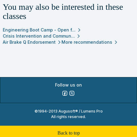
You may also be interested in these
classes
Engineering Boot Camp - Open f...
arrow_forward_ios
Crisis Intervention and Commun...
arrow_forward_ios
Air Brake Q Endorsement
More recommendations
arrow_forward_ios
arrow_forward_ios
Follow us on
©1994-2013 Augusoft® / Lumens Pro
All rights reserved.
back to top