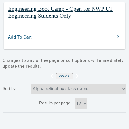
Engineering Boot Camp - Open for NWP UT
Engineering Students Only
chevron_right
Add To Cart
Changes to any of the page or sort options will immediately
update the results.
‹
›
Show All
Sort by:
Results per page: