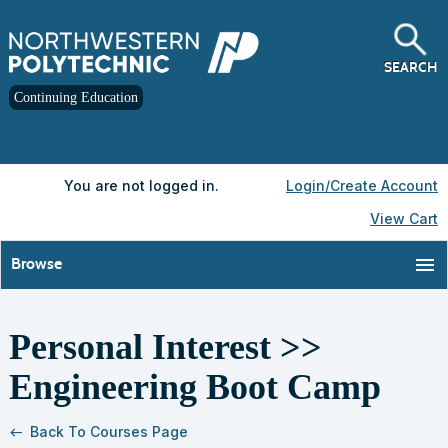
Skip
to
main
content
SEARCH
Continuing Education
Y
ou are not logged in.
Login/Create Account
View Cart
menu
Browse
Personal Interest >>
S
t
Engineering Boot Camp
c
l
s
Back To Courses Page
west