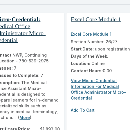
ch
ss
cro-Credential:
Excel Core Module 1
ing
dical Office
ults
ministrator Micro-
Excel Core Module 1
edential
Section Number: 26/27
Start Date:
upon registratio
ntact
NWP, Continuing
Days of the Week:
ucation - 780-539-2975
Location:
Online
asses
: 7
Contact Hours:
0.00
asses to Complete
: 7
View Micro-Credential
scription
: The Medical
Information For Medical
fice Assistant Micro-
Office Administrator Micro-
edential is designed to
Credential
epare learners for in-demand
ecialized skills such as
Add To Cart
uency in medical terminology,
ctroni... (
More
)
rtificate Price
:
$1,893.00