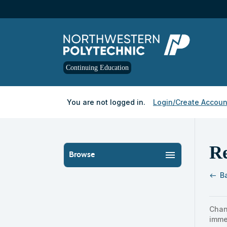
Skip
to
main
content
Continuing Education
Y
ou are not logged in.
Login/Create Accoun
R
menu
Browse
B
west
Skip
to
Chan
clas
imme
listi