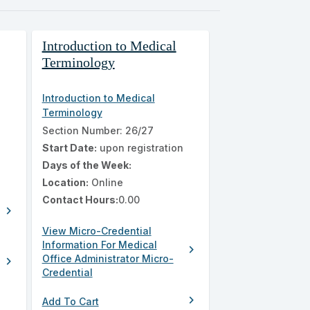
Introduction to Medical
Terminology
Introduction to Medical
Terminology
n
Section Number: 26/27
Start Date:
upon registration
Days of the Week:
Location:
Online
Contact Hours:
0.00
chevron_right
View Micro-Credential
Information For Medical
chevron_right
Office Administrator Micro-
chevron_right
Credential
chevron_right
Add To Cart