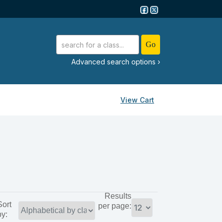
advanced search options ›
View Cart
Results
Sort
per page:
by: