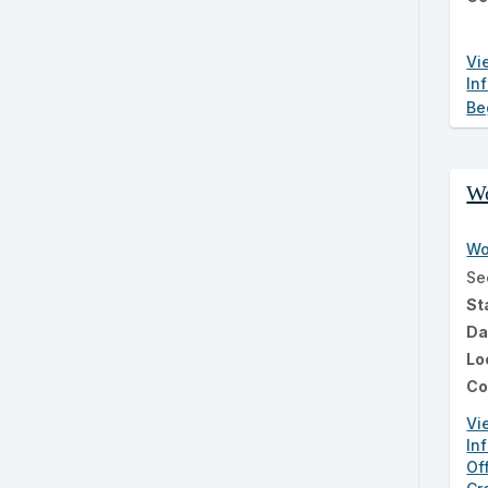
Vi
In
Be
Wo
Wo
Se
St
Da
Lo
Co
Vi
In
Of