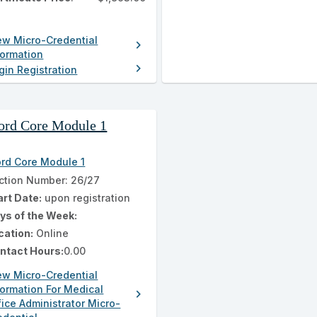
ew Micro-Credential
chevron_right
formation
chevron_right
gin Registration
rd Core Module 1
rd Core Module 1
ction Number: 26/27
art Date:
upon registration
ys of the Week:
cation:
Online
ntact Hours:
0.00
ew Micro-Credential
formation For Medical
chevron_right
fice Administrator Micro-