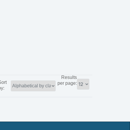
Results
Sort
per page:
by: