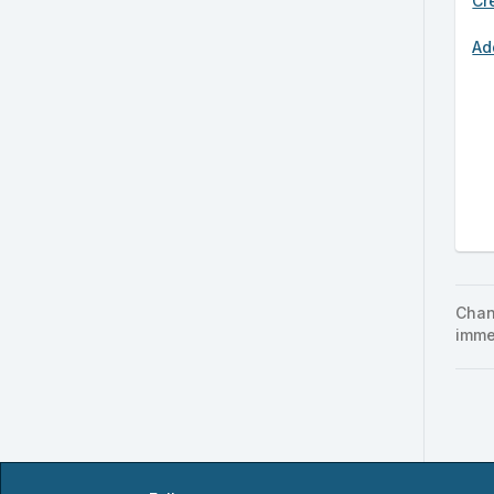
Cr
Ad
Chan
imme