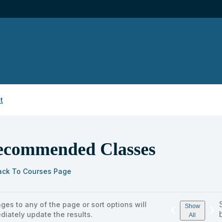
t
ecommended Classes
ack To Courses Page
ges to any of the page or sort options will
‹
›
s
Show
diately update the results.
ng
All