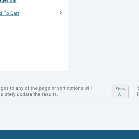
edential
chevron_right
d To Cart
ges to any of the page or sort options will
‹
›
Show
diately update the results.
All