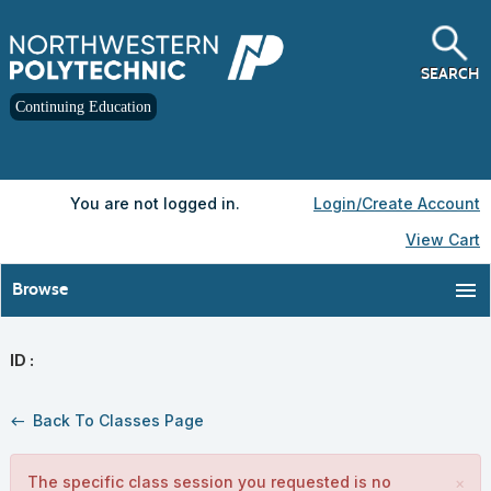
Skip
to
main
content
SEARCH
Continuing Education
Y
ou are not logged in.
Login/Create Account
View Cart
menu
Browse
ID :
Back To Classes Page
west
The specific class session you requested is no
×