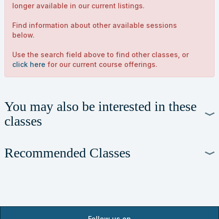
longer available in our current listings.
Find information about other available sessions
below.
Use the search field above to find other classes, or
click here
for our current course offerings.
You may also be interested in these
classes
Recommended Classes
Follow us on