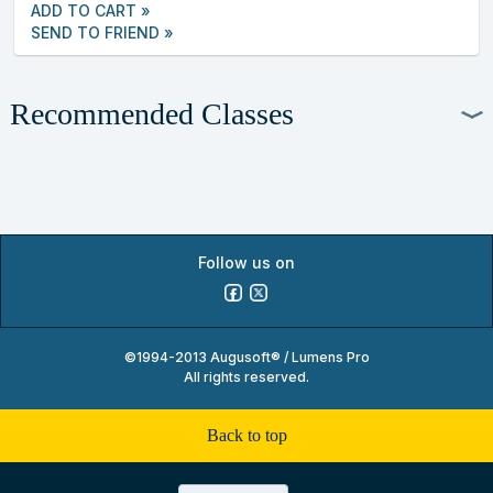
ADD TO CART »
SEND TO FRIEND »
Recommended Classes
Follow us on
©1994-2013 Augusoft® / Lumens Pro
All rights reserved.
back to top