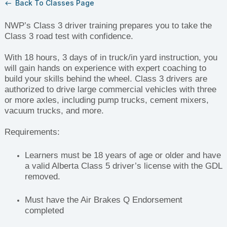
Back To Classes Page
west
NWP’s Class 3 driver training prepares you to take the
Class 3 road test with confidence.
With 18 hours, 3 days of in truck/in yard instruction, you
will gain hands on experience with expert coaching to
build your skills behind the wheel. Class 3 drivers are
authorized to drive large commercial vehicles with three
or more axles, including pump trucks, cement mixers,
vacuum trucks, and more.
Requirements:
Learners must be 18 years of age or older and have
a valid Alberta Class 5 driver’s license with the GDL
removed.
Must have the Air Brakes Q Endorsement
completed