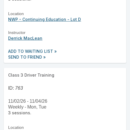
Location
NWP - Continuing Education - Lot D
Instructor
Derrick MacLean
ADD TO WAITING LIST »
SEND TO FRIEND »
Class 3 Driver Training
ID:
763
11/02/26 - 11/04/26
Weekly - Mon, Tue
3 sessions.
Location