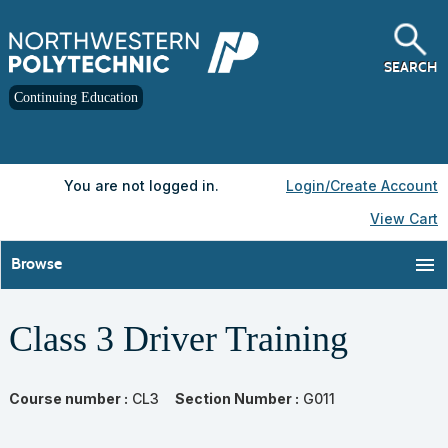
Skip
to
main
content
SEARCH
Continuing Education
Y
ou are not logged in.
Login/Create Account
View Cart
menu
Browse
Class 3 Driver Training
Course number :
CL3
Section Number :
G011