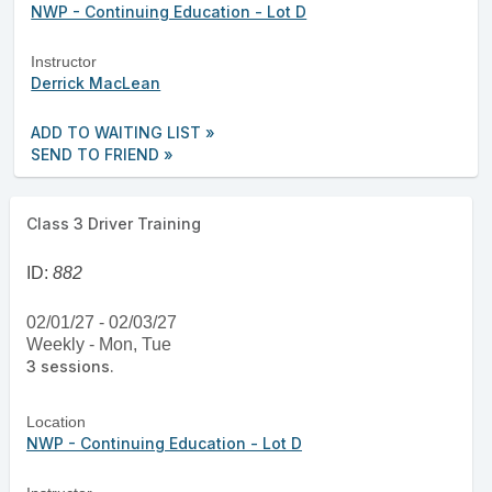
NWP - Continuing Education - Lot D
Instructor
Derrick MacLean
ADD TO WAITING LIST »
SEND TO FRIEND »
Class 3 Driver Training
ID:
882
02/01/27 - 02/03/27
Weekly - Mon, Tue
3 sessions.
Location
NWP - Continuing Education - Lot D