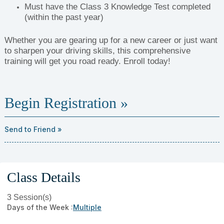
Must have the Class 3 Knowledge Test completed
(within the past year)
Whether you are gearing up for a new career or just want
to sharpen your driving skills, this comprehensive
training will get you road ready. Enroll today!
Begin Registration »
Send to Friend »
Class Details
3 Session(s)
Days of the Week :
Multiple