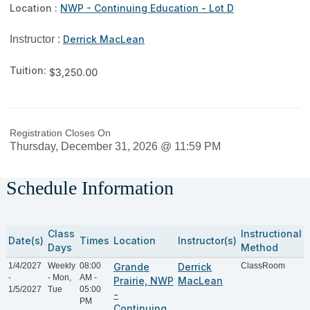
Location :
NWP - Continuing Education - Lot D
Instructor :
Derrick MacLean
Tuition:
$3,250.00
Registration Closes On
Thursday, December 31, 2026 @ 11:59 PM
Schedule Information
Class
Instructional
Date(s)
Times
Location
Instructor(s)
Days
Method
1/4/2027
Weekly
08:00
Grande
Derrick
ClassRoom
-
- Mon,
AM -
Prairie, NWP
MacLean
1/5/2027
Tue
05:00
-
PM
Continuing