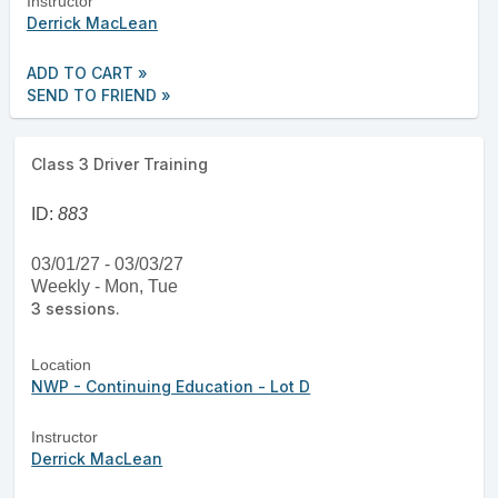
Instructor
Derrick MacLean
ADD TO CART »
SEND TO FRIEND »
Class 3 Driver Training
ID:
883
03/01/27 - 03/03/27
Weekly - Mon, Tue
3 sessions.
Location
NWP - Continuing Education - Lot D
Instructor
Derrick MacLean