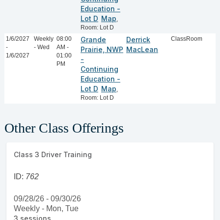
Education -
Lot D
Map
,
Room: Lot D
1/6/2027
Weekly
08:00
Grande
Derrick
ClassRoom
-
- Wed
AM -
Prairie, NWP
MacLean
1/6/2027
01:00
-
PM
Continuing
Education -
Lot D
Map
,
Room: Lot D
Other Class Offerings
Class 3 Driver Training
ID:
762
09/28/26 - 09/30/26
Weekly - Mon, Tue
3 sessions.